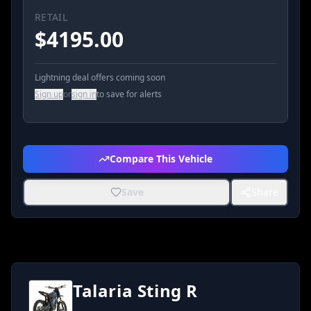
RETAIL
$
4195.00
Lightning deal offers coming soon
Sign up
or
sign in
to save for alerts
Compare This Vehicle
Save
Share
Talaria Sting R