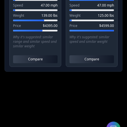
Speed
47.00
mph
Speed
47.00
mph
Weight
139.00
lbs
Weight
125.00
lbs
Price
$
4395.00
Price
$
4599.00
Why it's suggested:
similar
Why it's suggested:
similar
range and similar speed and
speed and similar weight
similar weight
Compare
Compare