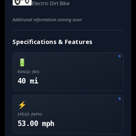
Electric Dirt Bike
Additional information coming soon
Specifications & Features
🔋
RANGE (MI)
40 mi
⚡
SPEED (MPH)
53.00 mph