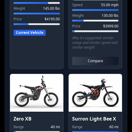
Speed
55.00
mph
Weight
145.00
lbs
Weight
130.00
lbs
Price
$
4195.00
Price
$
3999.00
Current Vehicle
Why it's suggested:
similar
range and similar speed and
similar weight
Compare
Zero XB
Surron Light Bee X
Range
40
mi
Range
60
mi