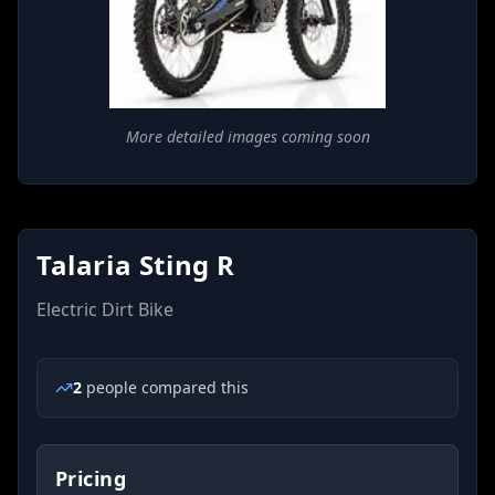
More detailed images coming soon
Talaria Sting R
Electric Dirt Bike
2
people
compared this
Pricing