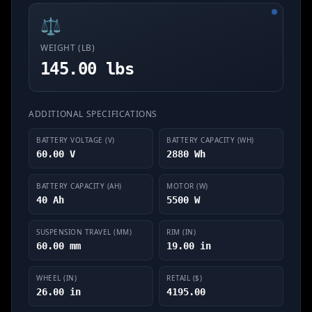
⚖️
WEIGHT (LB)
145.00 lbs
ADDITIONAL SPECIFICATIONS
BATTERY VOLTAGE (V)
BATTERY CAPACITY (WH)
60.00 V
2880 Wh
BATTERY CAPACITY (AH)
MOTOR (W)
40 Ah
5500 W
SUSPENSION TRAVEL (MM)
RIM (IN)
60.00 mm
19.00 in
WHEEL (IN)
RETAIL ($)
26.00 in
4195.00