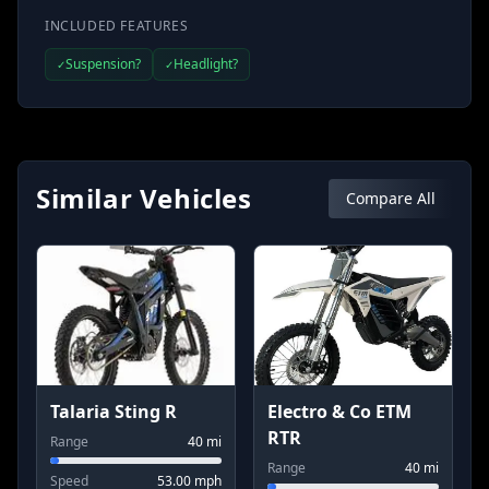
INCLUDED FEATURES
Suspension?
Headlight?
✓
✓
Similar Vehicles
Compare All
Talaria Sting R
Electro & Co ETM
RTR
Range
40
mi
Range
40
mi
Speed
53.00
mph