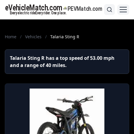
Home
/
Vehicles
/
Talaria Sting R
Talaria Sting R has a top speed of 53.00 mph
and a range of 40 miles.