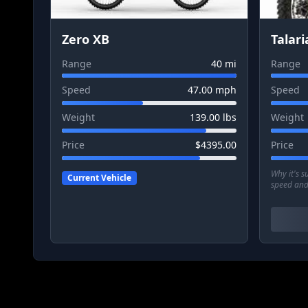
Zero XB
Talari
Range
40
mi
Range
Speed
47.00
mph
Speed
Weight
139.00
lbs
Weight
Price
$
4395.00
Price
Why it's 
Current Vehicle
speed and