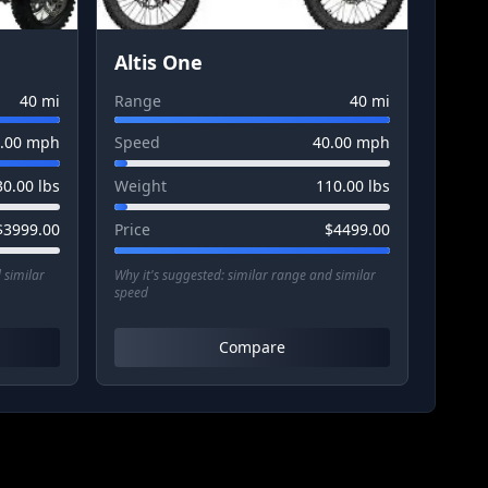
Altis One
40
mi
Range
40
mi
.00
mph
Speed
40.00
mph
30.00
lbs
Weight
110.00
lbs
$
3999.00
Price
$
4499.00
 similar
Why it's suggested:
similar range and similar
speed
Compare