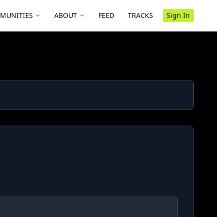
MUNITIES
ABOUT
FEED
TRACKS
Sign In