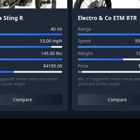
a Sting R
Electro & Co ETM RTR
40
mi
Range
53.00
mph
Speed
55
145.00
lbs
Weight
1
$
4195.00
Price
suggested:
similar range and similar
Why it's suggested:
similar range and
 similar weight
speed and similar weight
Compare
Compare