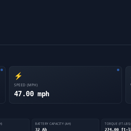
⚡
SPEED (MPH)
47.00 mph
H)
BATTERY CAPACITY (AH)
TORQUE (FT-LBS)
32 Ah
274.00 ft-l