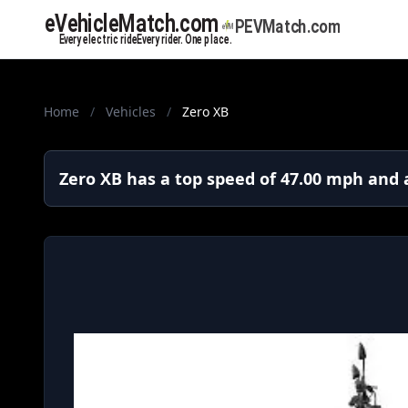
Home
/
Vehicles
/
Zero XB
Zero XB has a top speed of 47.00 mph and a