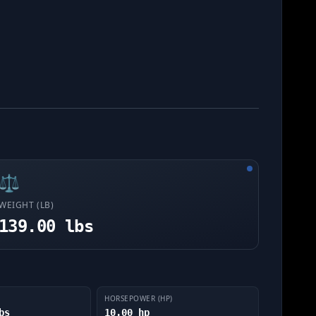
⚖️
WEIGHT (LB)
139.00 lbs
HORSEPOWER (HP)
bs
10.00 hp