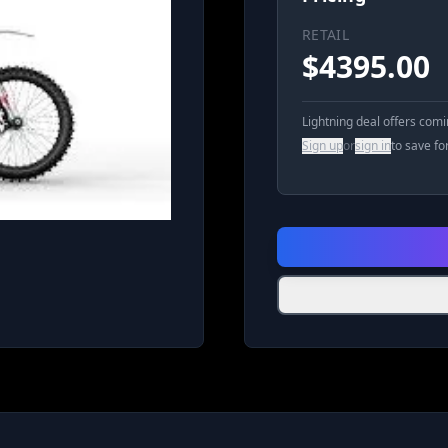
RETAIL
$
4395.00
Lightning deal offers com
Sign up
or
sign in
to save fo