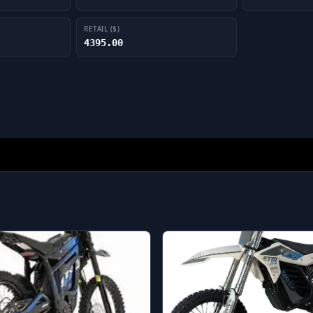
RETAIL ($)
4395.00