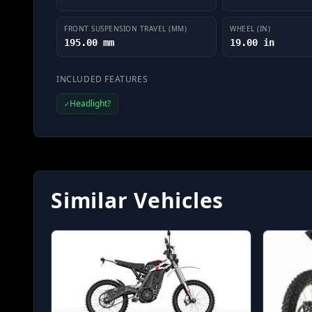
FRONT SUSPENSION TRAVEL (MM)
WHEEL (IN)
195.00 mm
19.00 in
INCLUDED FEATURES
Headlight?
✓
Similar Vehicles