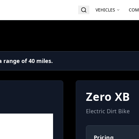
VEHICLES
COM
 range of 40 miles.
Zero XB
Electric Dirt Bike
Pricing