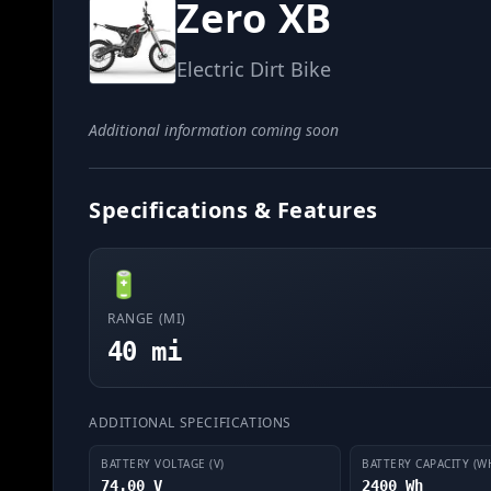
Zero XB
Electric Dirt Bike
Additional information coming soon
Specifications & Features
🔋
RANGE (MI)
40 mi
ADDITIONAL SPECIFICATIONS
BATTERY VOLTAGE (V)
BATTERY CAPACITY (W
74.00 V
2400 Wh