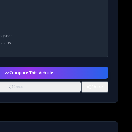
ing soon
r alerts
Compare This Vehicle
Save
Share