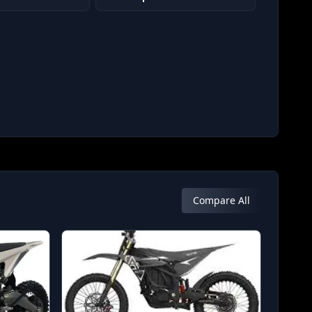
Compare All