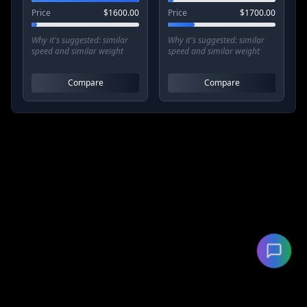
Price
$
1600.00
Price
$
1700.00
Why it's suggested:
similar
Why it's suggested:
similar
speed and similar weight
speed and similar weight
Compare
Compare