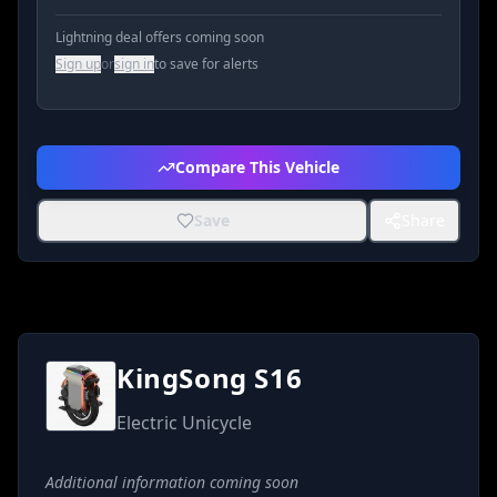
Lightning deal offers coming soon
Sign up
or
sign in
to save for alerts
Compare This Vehicle
Save
Share
KingSong S16
Electric Unicycle
Additional information coming soon