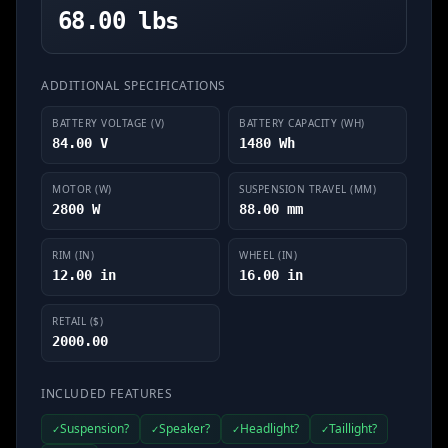
68.00 lbs
ADDITIONAL SPECIFICATIONS
BATTERY VOLTAGE (V)
BATTERY CAPACITY (WH)
84.00 V
1480 Wh
MOTOR (W)
SUSPENSION TRAVEL (MM)
2800 W
88.00 mm
RIM (IN)
WHEEL (IN)
12.00 in
16.00 in
RETAIL ($)
2000.00
INCLUDED FEATURES
Suspension?
Speaker?
Headlight?
Taillight?
✓
✓
✓
✓