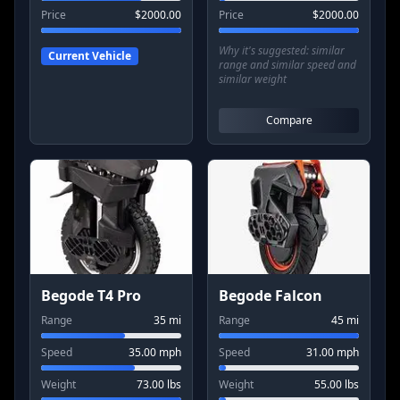
Price
$
2000.00
Price
$
2000.00
Why it's suggested:
similar
Current Vehicle
range and similar speed and
similar weight
Compare
Begode T4 Pro
Begode Falcon
Range
35
mi
Range
45
mi
Speed
35.00
mph
Speed
31.00
mph
Weight
73.00
lbs
Weight
55.00
lbs