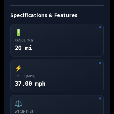
Specifications & Features
🔋
RANGE (MI)
20 mi
⚡
SPEED (MPH)
37.00 mph
⚖️
WEIGHT (LB)