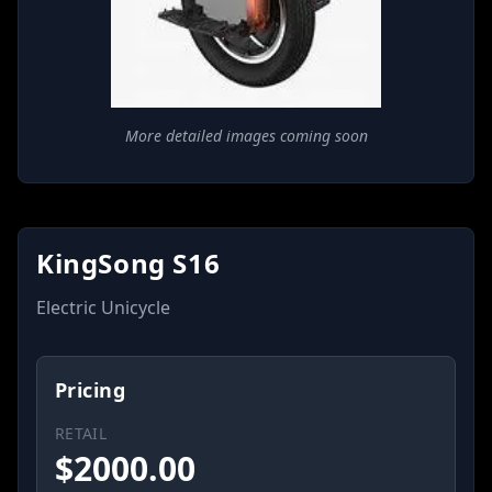
More detailed images coming soon
KingSong S16
Electric Unicycle
Pricing
RETAIL
$
2000.00