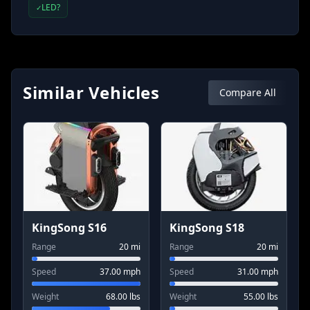
LED?
✓
Similar Vehicles
Compare All
KingSong S16
KingSong S18
Range
20
mi
Range
20
mi
Speed
37.00
mph
Speed
31.00
mph
Weight
68.00
lbs
Weight
55.00
lbs