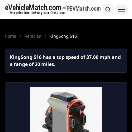
Home
/
Vehicles
/
KingSong S16
KingSong S16 has a top speed of 37.00 mph and
a range of 20 miles.