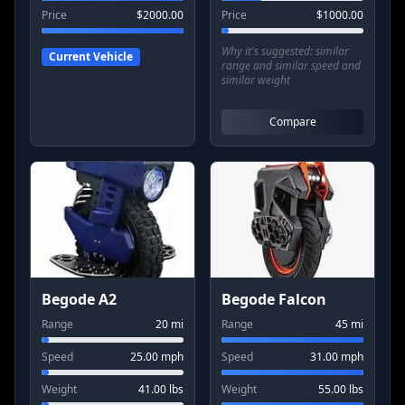
Price
$
2000.00
Price
$
1000.00
Why it's suggested:
similar
Current Vehicle
range and similar speed and
similar weight
Compare
Begode A2
Begode Falcon
Range
20
mi
Range
45
mi
Speed
25.00
mph
Speed
31.00
mph
Weight
41.00
lbs
Weight
55.00
lbs