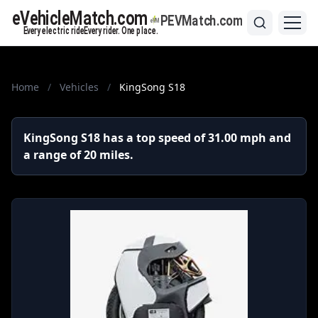
Home
/
Vehicles
/
KingSong S18
KingSong S18 has a top speed of 31.00 mph and
a range of 20 miles.