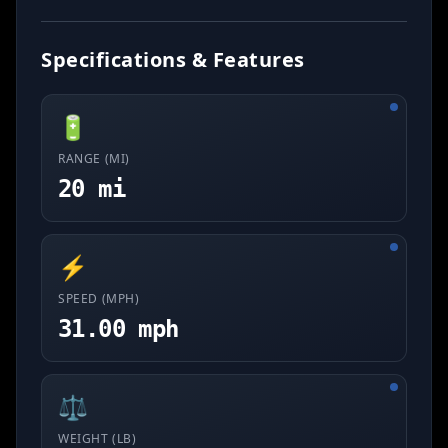
Specifications & Features
🔋
RANGE (MI)
20 mi
⚡
SPEED (MPH)
31.00 mph
⚖️
WEIGHT (LB)