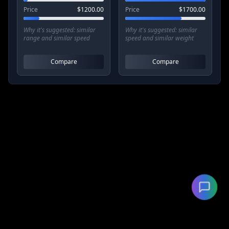
Price
$
1200.00
Price
$
1700.00
Why it's suggested:
similar
Why it's suggested:
similar
range and similar speed
speed and similar weight
Compare
Compare