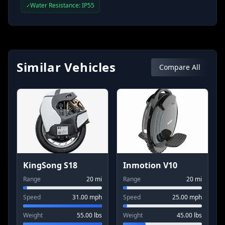
Water Resistance: IP55
✓
Similar Vehicles
Compare All
KingSong S18
Inmotion V10
Range
20
mi
Range
20
mi
Speed
31.00
mph
Speed
25.00
mph
Weight
55.00
lbs
Weight
45.00
lbs