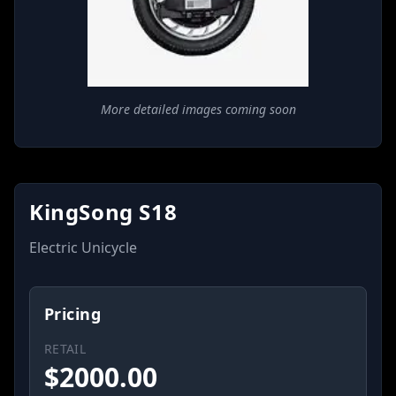
More detailed images coming soon
KingSong S18
Electric Unicycle
Pricing
RETAIL
$
2000.00