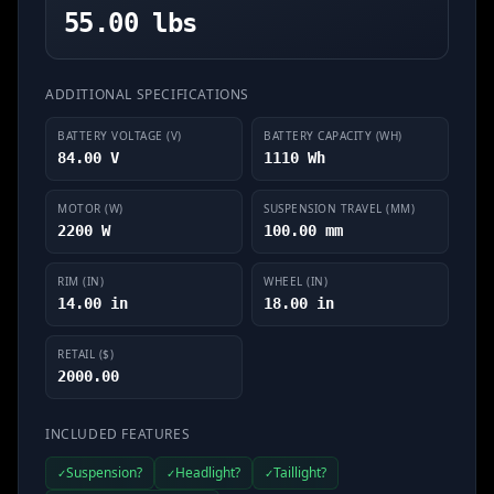
55.00 lbs
ADDITIONAL SPECIFICATIONS
BATTERY VOLTAGE (V)
BATTERY CAPACITY (WH)
84.00 V
1110 Wh
MOTOR (W)
SUSPENSION TRAVEL (MM)
2200 W
100.00 mm
RIM (IN)
WHEEL (IN)
14.00 in
18.00 in
RETAIL ($)
2000.00
INCLUDED FEATURES
Suspension?
Headlight?
Taillight?
✓
✓
✓