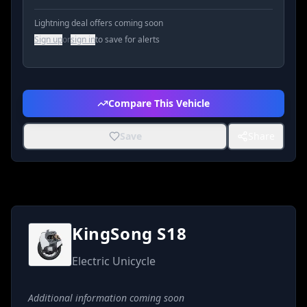
Lightning deal offers coming soon
Sign up
or
sign in
to save for alerts
Compare This Vehicle
Save
Share
KingSong S18
Electric Unicycle
Additional information coming soon