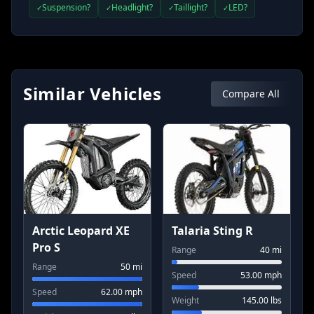
Suspension?
Headlight?
Taillight?
LED?
✓
✓
✓
✓
Similar Vehicles
Compare All
Arctic Leopard XE
Talaria Sting R
Pro S
Range
40
mi
Range
50
mi
Speed
53.00
mph
Speed
62.00
mph
Weight
145.00
lbs