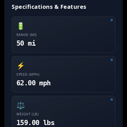
Specifications & Features
🔋
RANGE (MI)
50 mi
⚡
SPEED (MPH)
62.00 mph
⚖️
WEIGHT (LB)
159.00 lbs