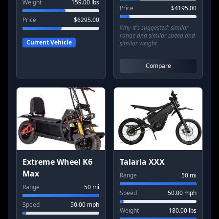
Weight
159.00
lbs
Price
$
4195.00
Price
$
6295.00
Why it's suggested:
similar
range and similar speed and
Current Vehicle
similar weight
Compare
Extreme Wheel K6
Talaria XXX
Max
Range
50
mi
Range
50
mi
Speed
50.00
mph
Speed
50.00
mph
Weight
180.00
lbs