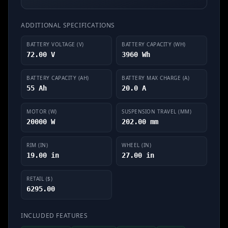
ADDITIONAL SPECIFICATIONS
BATTERY VOLTAGE (V)
BATTERY CAPACITY (WH)
72.00 V
3960 Wh
BATTERY CAPACITY (AH)
BATTERY MAX CHARGE (A)
55 Ah
20.0 A
MOTOR (W)
SUSPENSION TRAVEL (MM)
20000 W
202.00 mm
RIM (IN)
WHEEL (IN)
19.00 in
27.00 in
RETAIL ($)
6295.00
INCLUDED FEATURES