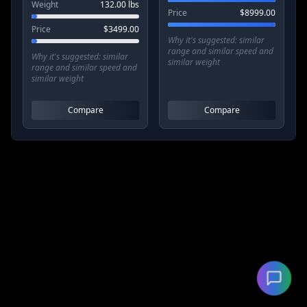
Weight
132.00
lbs
Price
$
8999.00
Price
$
3499.00
Why it's suggested:
similar
range and similar speed and
Why it's suggested:
similar
similar weight
range and similar speed and
similar weight
Compare
Compare