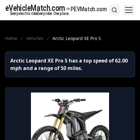
Home
/
Vehicles
/
Arctic Leopard XE Pro S
Arctic Leopard XE Pro S has a top speed of 62.00
mph and a range of 50 miles.