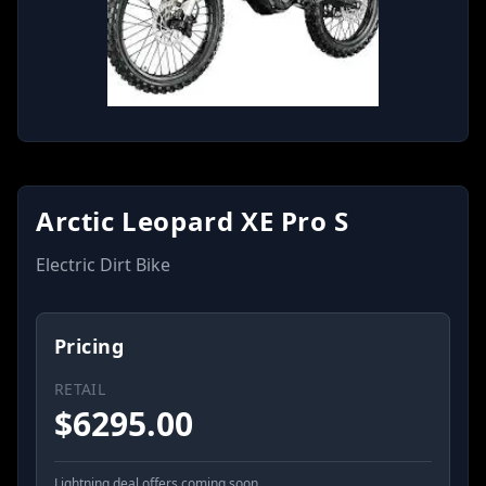
Arctic Leopard XE Pro S
Electric Dirt Bike
Pricing
RETAIL
$
6295.00
Lightning deal offers coming soon