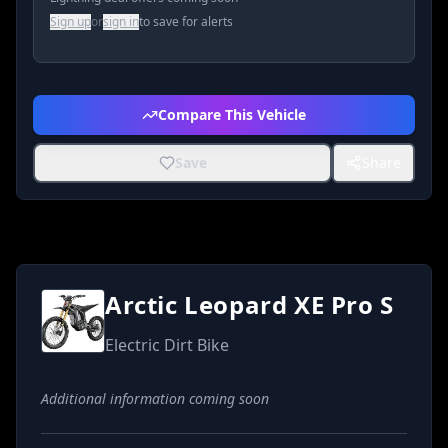
Sign up
or
sign in
to save for alerts
Compare This Vehicle
Save
Share
Arctic Leopard XE Pro S
Electric Dirt Bike
Additional information coming soon