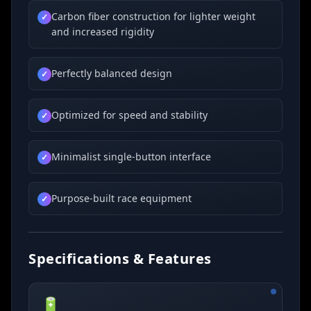
Carbon fiber construction for lighter weight
✓
and increased rigidity
Perfectly balanced design
✓
Optimized for speed and stability
✓
Minimalist single-button interface
✓
Purpose-built race equipment
✓
Specifications & Features
🔋