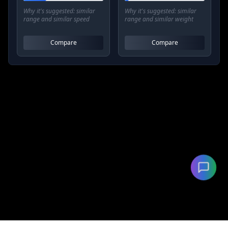
Why it's suggested:
similar
Why it's suggested:
similar
range and similar speed
range and similar weight
Compare
Compare