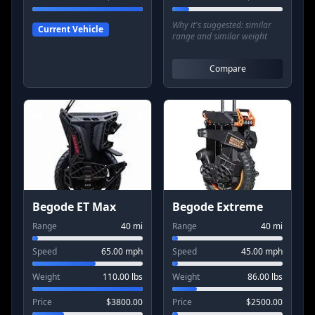
Why it's suggested:
similar
Current Vehicle
range and similar weight
Compare
Begode ET Max
Begode Extreme
Range
40
mi
Range
40
mi
Speed
65.00
mph
Speed
45.00
mph
Weight
110.00
lbs
Weight
86.00
lbs
Price
$
3800.00
Price
$
2500.00