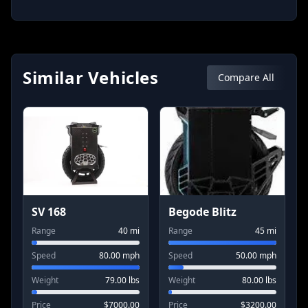
Related Socials
Similar Vehicles
Compare All
SV 168
Begode Blitz
Range
40
mi
Range
45
mi
Speed
80.00
mph
Speed
50.00
mph
Weight
79.00
lbs
Weight
80.00
lbs
Price
$
7000.00
Price
$
3200.00