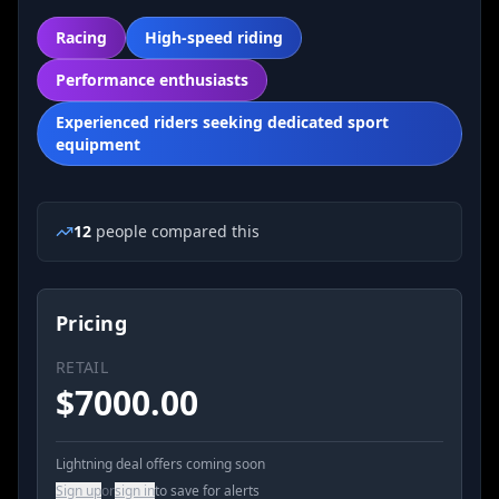
Racing
High-speed riding
Performance enthusiasts
Experienced riders seeking dedicated sport
equipment
12
people
compared this
Pricing
RETAIL
$
7000.00
Lightning deal offers coming soon
Sign up
or
sign in
to save for alerts