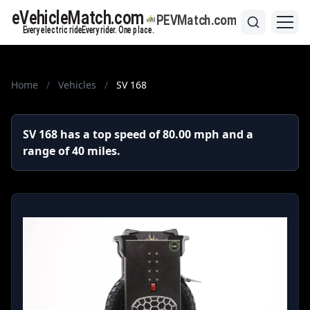
Home
/
Vehicles
/
SV 168
SV 168 has a top speed of 80.00 mph and a
range of 40 miles.