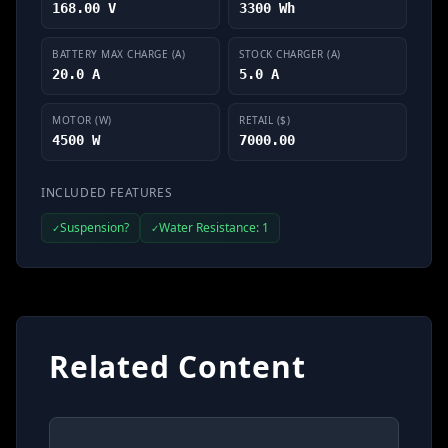
168.00 V
3300 Wh
BATTERY MAX CHARGE (A)
STOCK CHARGER (A)
20.0 A
5.0 A
MOTOR (W)
RETAIL ($)
4500 W
7000.00
INCLUDED FEATURES
Suspension?
Water Resistance: 1
✓
✓
Related Content