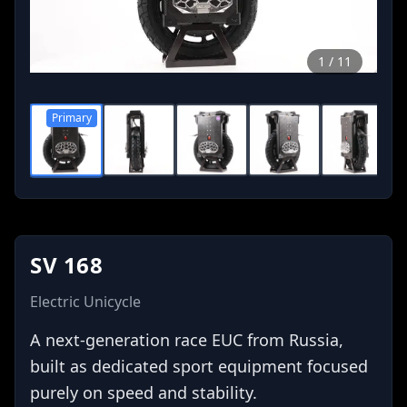
1
/
11
Primary
0
0
0
0
SV 168
Electric Unicycle
A next-generation race EUC from Russia,
built as dedicated sport equipment focused
purely on speed and stability.