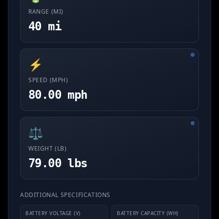
RANGE (MI)
40 mi
⚡
SPEED (MPH)
80.00 mph
⚖️
WEIGHT (LB)
79.00 lbs
ADDITIONAL SPECIFICATIONS
BATTERY VOLTAGE (V)
BATTERY CAPACITY (WH)