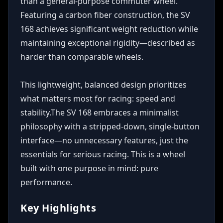
than a general-purpose commuter wheel. 
Featuring a carbon fiber construction, the SV 
168 achieves significant weight reduction while 
maintaining exceptional rigidity—described as 
harder than comparable wheels. 

This lightweight, balanced design prioritizes 
what matters most for racing: speed and 
stability.The SV 168 embraces a minimalist 
philosophy with a stripped-down, single-button 
interface—no unnecessary features, just the 
essentials for serious racing. This is a wheel 
built with one purpose in mind: pure 
performance.
Key Highlights