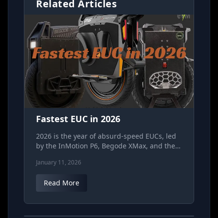
Related Articles
Fastest EUC in 2026
2026 is the year of absurd‑speed EUCs, led
by the InMotion P6, Begode XMax, and the
SV168 race wheel out of Russia. This guide
January 11, 2026
breaks down real‑world "hypothetical"
speed, battery and voltage, safety margins,
Read More
and who each wheel is actually for so you
can pick the right kind of “fast” without
EUC out of Russia might be the one for racing.
gambling your collarbones.
The SV 168.