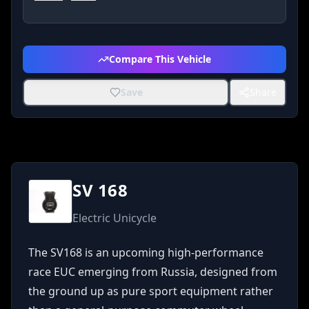
Compare This Vehicle
Save
Share
SV 168
Electric Unicycle
The SV168 is an upcoming high-performance 
race EUC emerging from Russia, designed from 
the ground up as pure sport equipment rather 