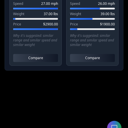
Speed
27.00
mph
Speed
26.00
mph
Weight
37.00
lbs
Weight
39.00
lbs
Price
$
2900.00
Price
$
1900.00
Why it's suggested:
similar
Why it's suggested:
similar
range and similar speed and
range and similar speed and
similar weight
similar weight
Compare
Compare