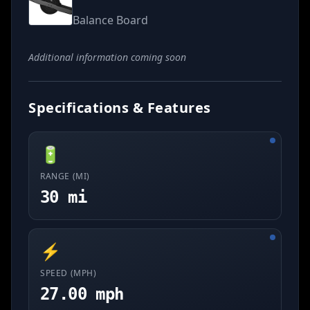
Balance Board
Additional information coming soon
Specifications & Features
🔋
RANGE (MI)
30 mi
⚡
SPEED (MPH)
27.00 mph