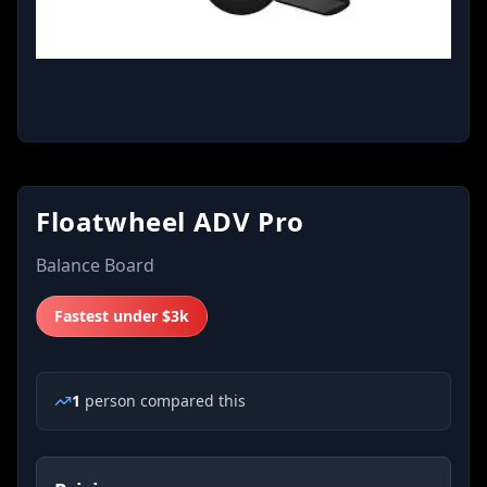
Floatwheel ADV Pro
Balance Board
Fastest under $3k
1
person
compared this