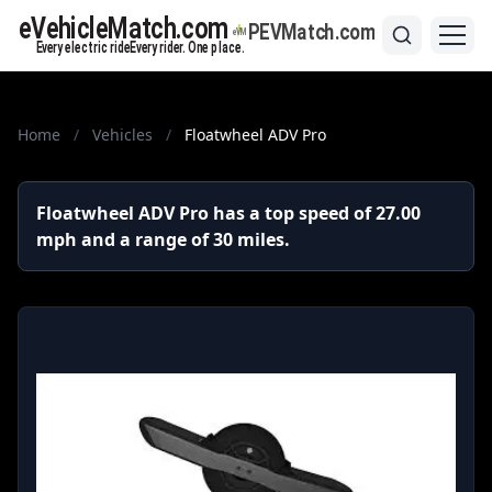
Home
/
Vehicles
/
Floatwheel ADV Pro
Floatwheel ADV Pro has a top speed of 27.00
mph and a range of 30 miles.