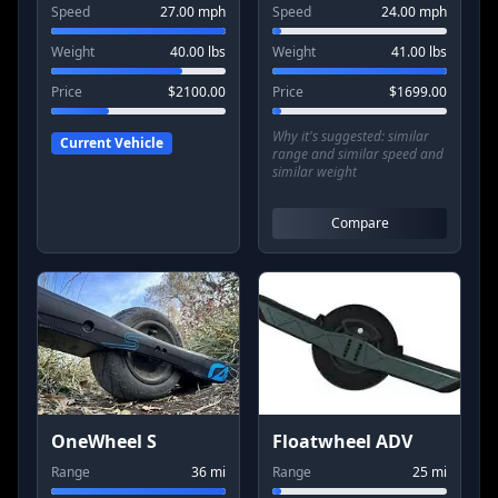
Speed
27.00
mph
Speed
24.00
mph
Weight
40.00
lbs
Weight
41.00
lbs
Price
$
2100.00
Price
$
1699.00
Why it's suggested:
similar
Current Vehicle
range and similar speed and
similar weight
Compare
OneWheel S
Floatwheel ADV
Range
36
mi
Range
25
mi