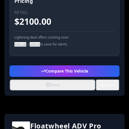
Pricing
RETAIL
$
2100.00
Lightning deal offers coming soon
Sign up
or
sign in
to save for alerts
Compare This Vehicle
Save
Share
Floatwheel ADV Pro