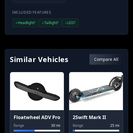
INCLUDED FEATURES
Headlight?
Taillight?
LED?
✓
✓
✓
Similar Vehicles
Compare All
Floatwheel ADV Pro
2Swift Mark II
Range
30
mi
Range
25
mi