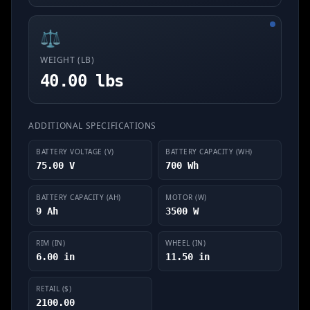
⚖️
WEIGHT (LB)
40.00 lbs
ADDITIONAL SPECIFICATIONS
BATTERY VOLTAGE (V)
BATTERY CAPACITY (WH)
75.00 V
700 Wh
BATTERY CAPACITY (AH)
MOTOR (W)
9 Ah
3500 W
RIM (IN)
WHEEL (IN)
6.00 in
11.50 in
RETAIL ($)
2100.00