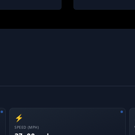
⚡
SPEED (MPH)