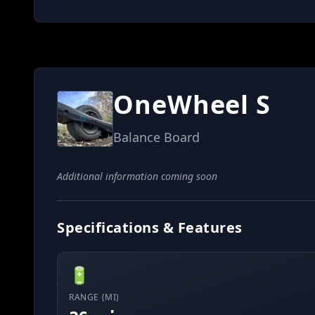
OneWheel S
Balance Board
Additional information coming soon
Specifications & Features
🔋
RANGE (MI)