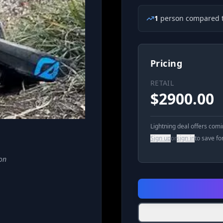
1
person
compared t
Pricing
RETAIL
$
2900.00
Lightning deal offers com
Sign up
or
sign in
to save fo
on