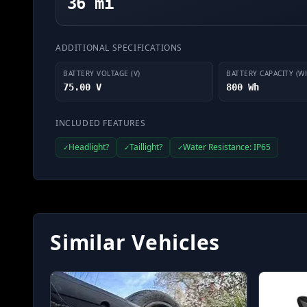
36 mi
ADDITIONAL SPECIFICATIONS
BATTERY VOLTAGE (V)
BATTERY CAPACITY (W
75.00 V
800 Wh
INCLUDED FEATURES
Headlight?
Taillight?
Water Resistance: IP65
✓
✓
✓
Similar Vehicles