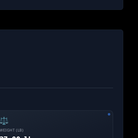
⚖️
WEIGHT (LB)