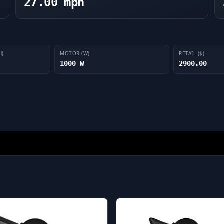
27.00 mph
H)
MOTOR (W)
RETAIL ($)
1000 W
2900.00