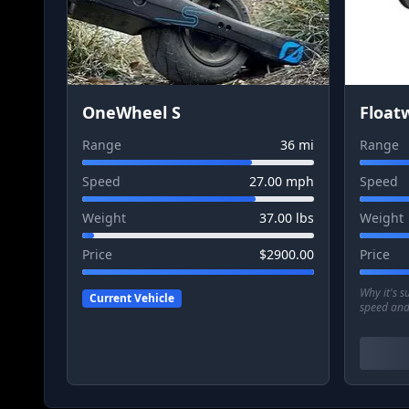
OneWheel S
Float
Range
36
mi
Range
Speed
27.00
mph
Speed
Weight
37.00
lbs
Weight
Price
$
2900.00
Price
Why it's 
Current Vehicle
speed and