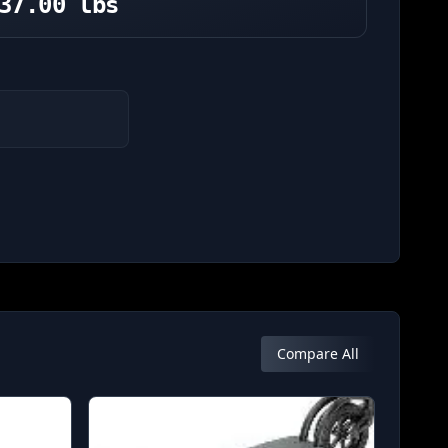
37.00 lbs
Compare All