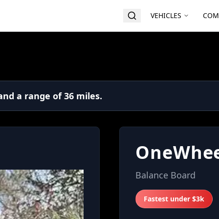
VEHICLES
COM
nd a range of 36 miles.
OneWhee
Balance Board
Fastest under $3k