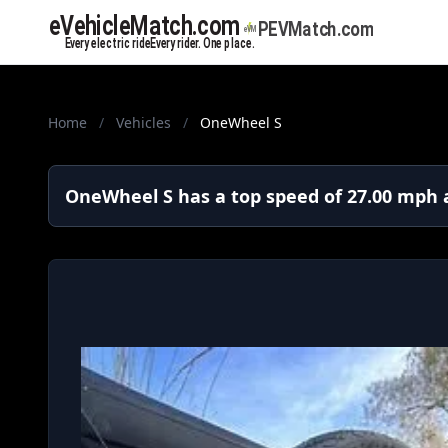
Home
/
Vehicles
/
OneWheel S
OneWheel S has a top speed of 27.00 mph a