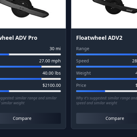
wheel ADV Pro
Floatwheel ADV2
30
mi
Range
27.00
mph
Speed
28
40.00
lbs
Weight
$
2100.00
Price
suggested:
similar range and similar
Why it's suggested:
similar range and
 similar weight
speed and similar weight
Compare
Compare