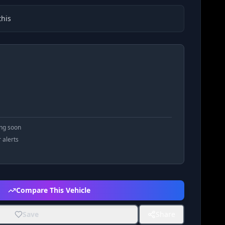
his
ing soon
r alerts
Compare This Vehicle
Save
Share