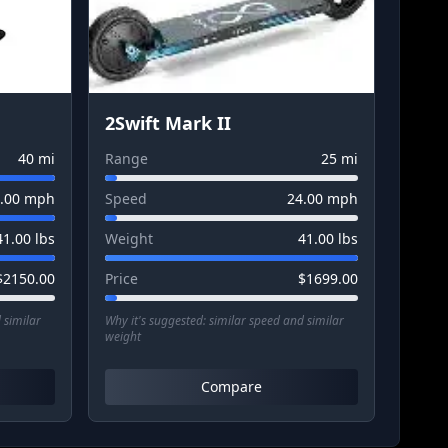
2Swift Mark II
40
mi
Range
25
mi
.00
mph
Speed
24.00
mph
41.00
lbs
Weight
41.00
lbs
$
2150.00
Price
$
1699.00
 similar
Why it's suggested:
similar speed and similar
weight
Compare