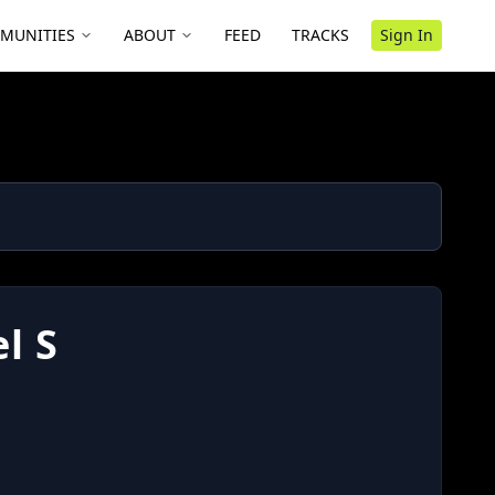
MUNITIES
ABOUT
FEED
TRACKS
Sign In
l S