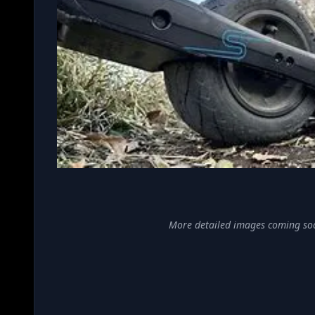
More detailed images coming so