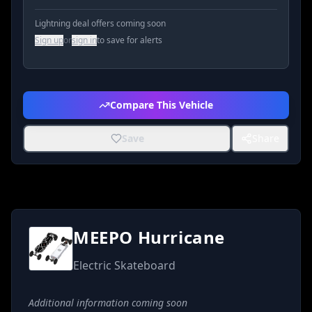
Lightning deal offers coming soon
Sign up
or
sign in
to save for alerts
Compare This Vehicle
Save
Share
MEEPO Hurricane
Electric Skateboard
Additional information coming soon