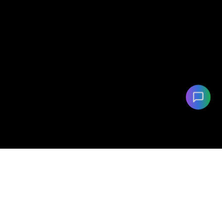
©
2026
eVehicleMatch.com. All rights reserved.