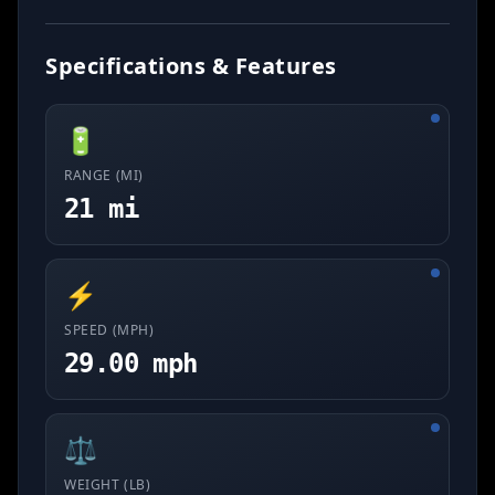
Specifications & Features
🔋
RANGE (MI)
21 mi
⚡
SPEED (MPH)
29.00 mph
⚖️
WEIGHT (LB)