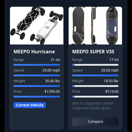
MEEPO Hurricane
MEEPO SUPER V3S
Range
21
mi
Range
17
mi
Speed
29.00
mph
Speed
29.00
mph
Weight
30.40
lbs
Weight
18.50
lbs
Price
$
1299.00
Price
$
519.00
Why it's suggested:
similar
Current Vehicle
range and similar speed
Compare