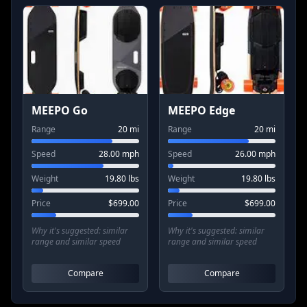
MEEPO Go
MEEPO Edge
Range
20
mi
Range
20
mi
Speed
28.00
mph
Speed
26.00
mph
Weight
19.80
lbs
Weight
19.80
lbs
Price
$
699.00
Price
$
699.00
Why it's suggested:
similar
Why it's suggested:
similar
range and similar speed
range and similar speed
Compare
Compare