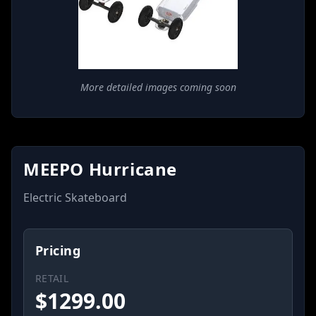
More detailed images coming soon
MEEPO Hurricane
Electric Skateboard
Pricing
RETAIL
$
1299.00