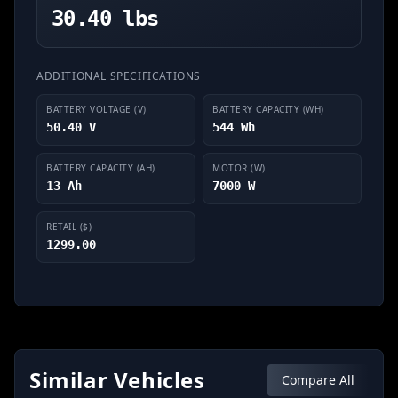
30.40 lbs
ADDITIONAL SPECIFICATIONS
BATTERY VOLTAGE (V)
BATTERY CAPACITY (WH)
50.40 V
544 Wh
BATTERY CAPACITY (AH)
MOTOR (W)
13 Ah
7000 W
RETAIL ($)
1299.00
Similar Vehicles
Compare All