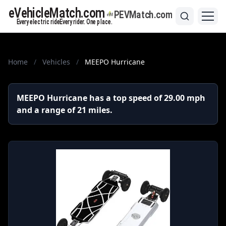
Home
/
Vehicles
/
MEEPO Hurricane
MEEPO Hurricane has a top speed of 29.00 mph
and a range of 21 miles.