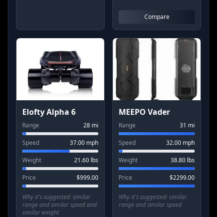
Compare
Elofty Alpha 6
MEEPO Vader
Range
28
mi
Range
31
mi
Speed
37.00
mph
Speed
32.00
mph
Weight
21.60
lbs
Weight
38.80
lbs
Price
$
999.00
Price
$
2299.00
Why it's suggested:
similar
Why it's suggested:
similar
range and similar speed and
range and similar speed
similar weight