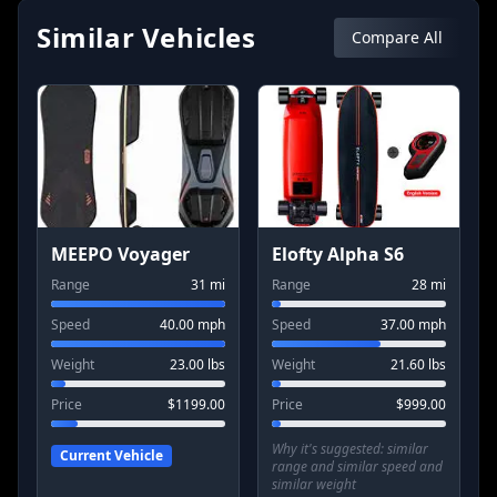
Similar Vehicles
Compare All
MEEPO Voyager
Elofty Alpha S6
Range
31
mi
Range
28
mi
Speed
40.00
mph
Speed
37.00
mph
Weight
23.00
lbs
Weight
21.60
lbs
Price
$
1199.00
Price
$
999.00
Why it's suggested:
similar
Current Vehicle
range and similar speed and
similar weight