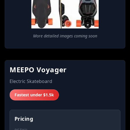
More detailed images coming soon
MEEPO Voyager
Electric Skateboard
Fastest under $1.5k
Pricing