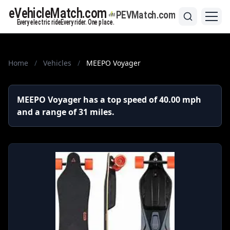
Home
/
Vehicles
/
MEEPO Voyager
MEEPO Voyager has a top speed of 40.00 mph
and a range of 31 miles.