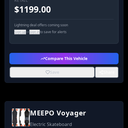
RETAIL
$
1199.00
Lightning deal offers coming soon
Sign up
or
sign in
to save for alerts
Compare This Vehicle
Save
Share
MEEPO Voyager
Electric Skateboard