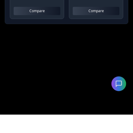
Compare
Compare