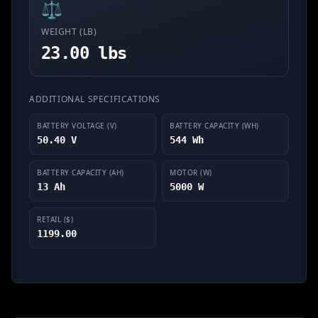
⚖️
WEIGHT (LB)
23.00 lbs
ADDITIONAL SPECIFICATIONS
BATTERY VOLTAGE (V)
BATTERY CAPACITY (WH)
50.40 V
544 Wh
BATTERY CAPACITY (AH)
MOTOR (W)
13 Ah
5000 W
RETAIL ($)
1199.00