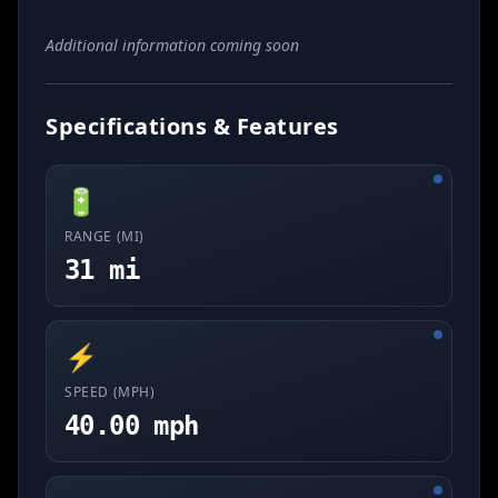
Additional information coming soon
Specifications & Features
🔋
RANGE (MI)
31 mi
⚡
SPEED (MPH)
40.00 mph