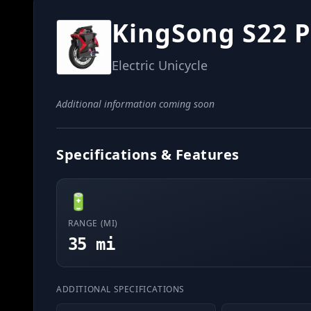
KingSong S22 P
Electric Unicycle
Additional information coming soon
Specifications & Features
🔋
RANGE (MI)
35 mi
ADDITIONAL SPECIFICATIONS