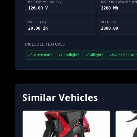
BATTERY VOLTAGE (V)
BATTERY CAPACITY (W
126.00 V
2200 Wh
WHEEL (IN)
RETAIL ($)
20.00 in
2800.00
INCLUDED FEATURES
Suspension?
Headlight?
Taillight?
Water Resistan
✓
✓
✓
✓
Similar Vehicles