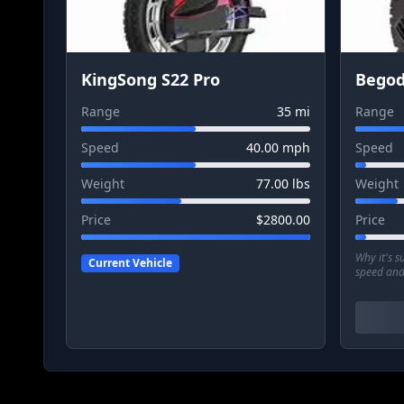
KingSong S22 Pro
Begod
Range
35
mi
Range
Speed
40.00
mph
Speed
Weight
77.00
lbs
Weight
Price
$
2800.00
Price
Why it's 
Current Vehicle
speed and