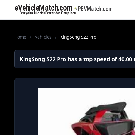
Home
/
Vehicles
/
KingSong S22 Pro
KingSong S22 Pro has a top speed of 40.00 