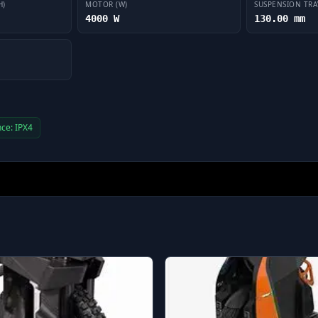
H)
MOTOR (W)
SUSPENSION TRA
4000 W
130.00 mm
ce: IPX4