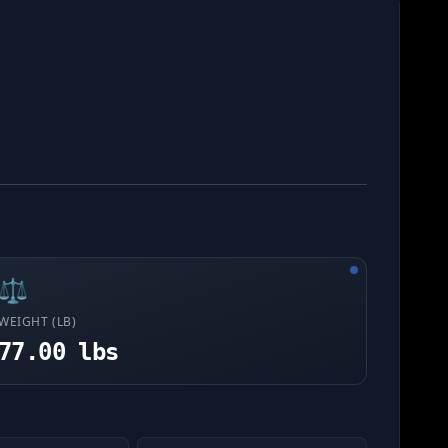
⚖️
WEIGHT (LB)
77.00 lbs