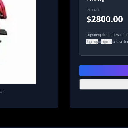
RETAIL
$
2800.00
Lightning deal offers com
Sign up
or
sign in
to save fo
on