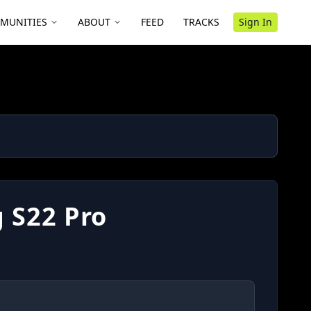
MUNITIES
ABOUT
FEED
TRACKS
Sign In
 S22 Pro