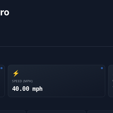
ro
⚡
SPEED (MPH)
40.00 mph