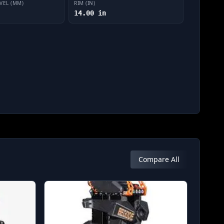
VEL (MM)
RIM (IN)
14.00 in
Compare All