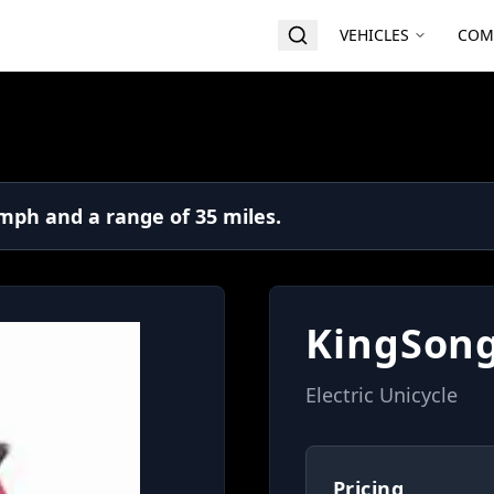
VEHICLES
COM
mph and a range of 35 miles.
KingSong
Electric Unicycle
Pricing