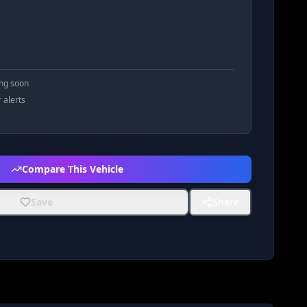
ing soon
r alerts
Compare This Vehicle
Save
Share