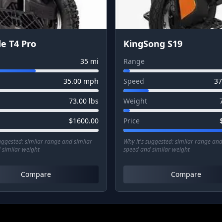
e T4 Pro
KingSong S19
35
mi
Range
35.00
mph
Speed
37
73.00
lbs
Weight
$
1600.00
Price
suggested:
similar range and similar
Why it's suggested:
similar range and
 similar weight
speed and similar weight
Compare
Compare