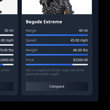
Begode Extreme
30
mi
Range
40
mi
.00
mph
Speed
45.00
mph
70.00
lbs
Weight
86.00
lbs
$
2600.00
Price
$
2500.00
 similar
Why it's suggested:
similar range and similar
speed and similar weight
Compare