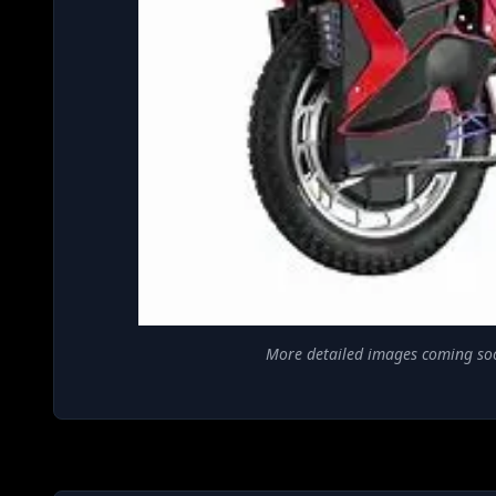
More detailed images coming so