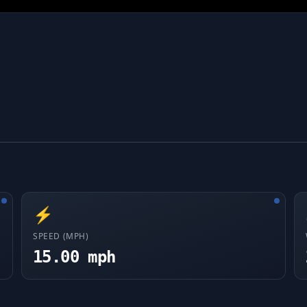
⚡
SPEED (MPH)
15.00 mph