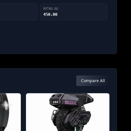
RETAIL ($)
450.00
Compare All