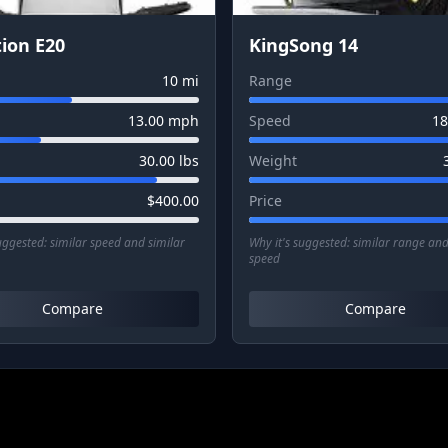
ion E20
KingSong 14
10
mi
Range
13.00
mph
Speed
18
30.00
lbs
Weight
$
400.00
Price
suggested:
similar speed and similar
Why it's suggested:
similar range and
speed
Compare
Compare