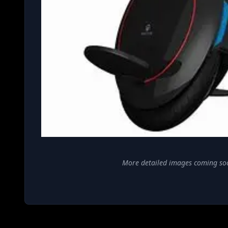
More detailed images coming so