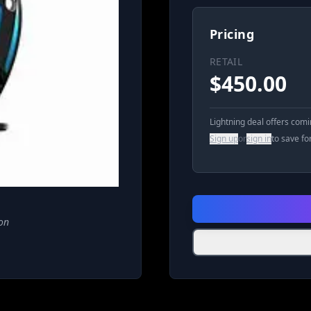
Pricing
RETAIL
$
450.00
Lightning deal offers com
Sign up
or
sign in
to save fo
on