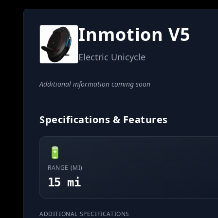
Inmotion V5
Electric Unicycle
Additional information coming soon
Specifications & Features
🔋
RANGE (MI)
15 mi
ADDITIONAL SPECIFICATIONS