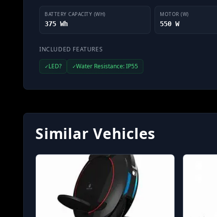
BATTERY CAPACITY (WH)
MOTOR (W)
375 Wh
550 W
INCLUDED FEATURES
LED?
Water Resistance: IP55
✓
✓
Similar Vehicles