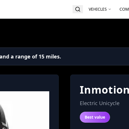
VEHICLES
COM
and a range of 15 miles.
Inmotion
Electric Unicycle
Best value