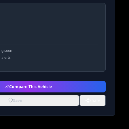
ing soon
r alerts
Compare This Vehicle
Save
Share