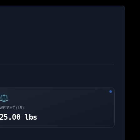
⚖️
WEIGHT (LB)
25.00 lbs