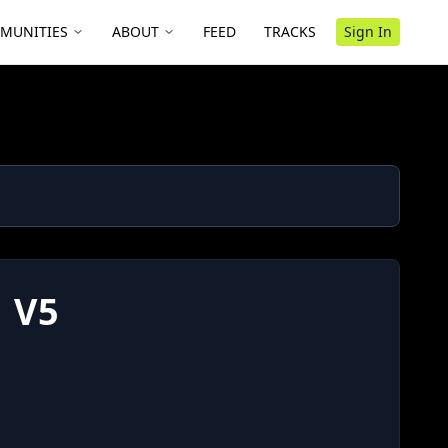
MUNITIES
ABOUT
FEED
TRACKS
Sign In
 V5