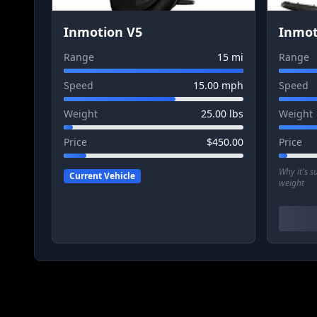
Inmotion V5
Inmot
Range
15
mi
Range
Speed
15.00
mph
Speed
Weight
25.00
lbs
Weight
Price
$
450.00
Price
Why it's 
Current Vehicle
weight