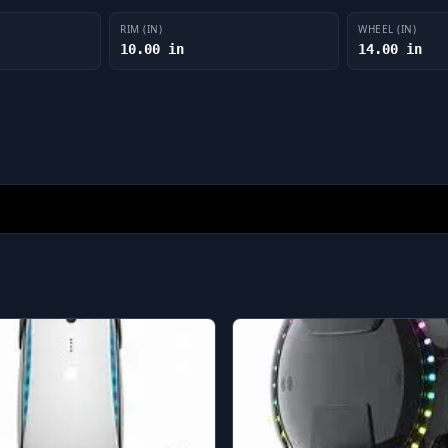
RIM (IN)
WHEEL (IN)
10.00 in
14.00 in