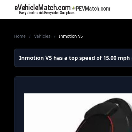
Home
/
Vehicles
/
Inmotion V5
Inmotion V5 has a top speed of 15.00 mph 