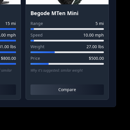
Begode MTen Mini
15
mi
Range
5
mi
.00
mph
Speed
10.00
mph
31.00
lbs
Weight
27.00
lbs
$
800.00
Price
$
500.00
 similar
Why it's suggested:
similar weight
Compare