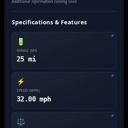
Additional information coming soon
Specifications & Features
🔋
RANGE (MI)
25 mi
⚡
SPEED (MPH)
32.00 mph
⚖️