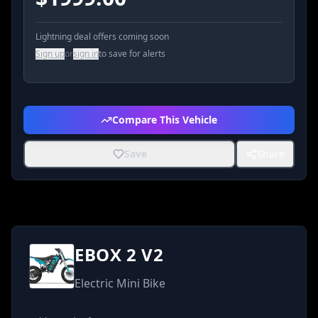
Lightning deal offers coming soon
Sign up
or
sign in
to save for alerts
Compare This Vehicle
Save
Share
EBOX 2 V2
Electric Mini Bike