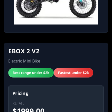
EBOX 2 V2
Electric Mini Bike
Best range under $2k
Fastest under $2k
Pricing
RETAIL
$
1999.00