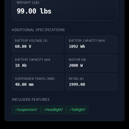
WEIGHT (LB)
99.00 lbs
ADDITIONAL SPECIFICATIONS
BATTERY VOLTAGE (V)
BATTERY CAPACITY (WH)
60.00 V
1092 Wh
BATTERY CAPACITY (AH)
MOTOR (W)
18 Ah
2000 W
SUSPENSION TRAVEL (MM)
RETAIL ($)
40.00 mm
1999.00
INCLUDED FEATURES
Suspension?
Headlight?
Taillight?
✓
✓
✓