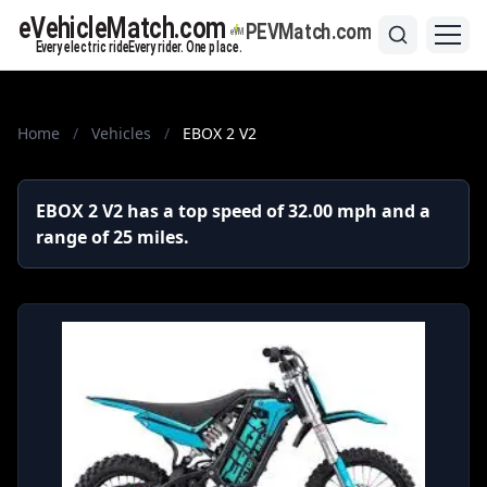
Home
/
Vehicles
/
EBOX 2 V2
EBOX 2 V2 has a top speed of 32.00 mph and a
range of 25 miles.