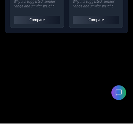
Why it's suggested:
similar
Why it's suggested:
similar
range and similar weight
range and similar weight
Compare
Compare