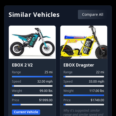
Similar Vehicles
Compare All
EBOX 2 V2
EBOX Dragster
Range
25
mi
Range
22
mi
Speed
32.00
mph
Speed
33.00
mph
Weight
99.00
lbs
Weight
117.00
lbs
Price
$
1999.00
Price
$
1749.00
Why it's suggested:
similar
Current Vehicle
range and similar speed and