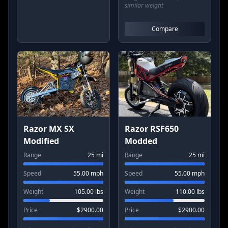
similar weight
Compare
Razor MX SX
Razor RSF650
Modified
Modded
Range
25
mi
Range
25
mi
Speed
55.00
mph
Speed
55.00
mph
Weight
105.00
lbs
Weight
110.00
lbs
Price
$
2900.00
Price
$
2900.00