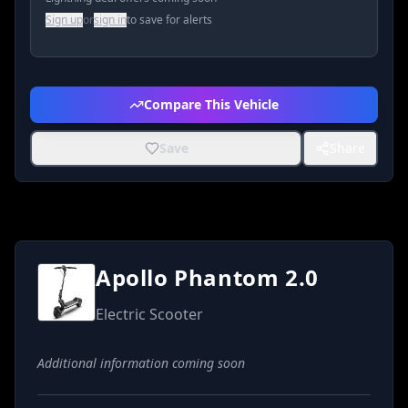
Sign up
or
sign in
to save for alerts
Compare This Vehicle
Save
Share
Apollo Phantom 2.0
Electric Scooter
Additional information coming soon