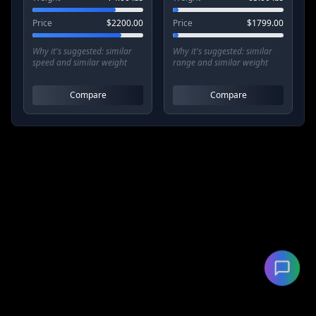
Price
$
2200.00
Price
$
1799.00
Why it's suggested:
similar
Why it's suggested:
similar
speed and similar weight
range and similar weight
Compare
Compare