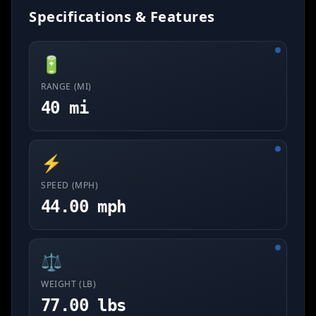
Specifications & Features
🔋
RANGE (MI)
40 mi
⚡
SPEED (MPH)
44.00 mph
⚖️
WEIGHT (LB)
77.00 lbs