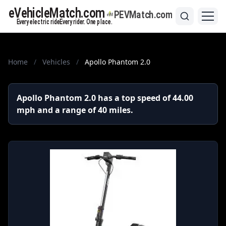
Home
/
Vehicles
/
Apollo Phantom 2.0
Apollo Phantom 2.0 has a top speed of 44.00
mph and a range of 40 miles.