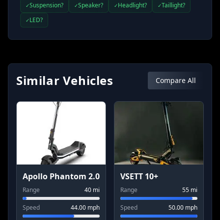
Suspension?
Speaker?
Headlight?
Taillight?
✓
✓
✓
✓
LED?
✓
Similar Vehicles
Compare All
Apollo Phantom 2.0
VSETT 10+
Range
40
mi
Range
55
mi
Speed
44.00
mph
Speed
50.00
mph