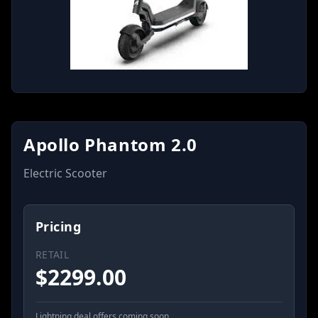
Apollo Phantom 2.0
Electric Scooter
Pricing
RETAIL
$
2299.00
Lightning deal offers coming soon