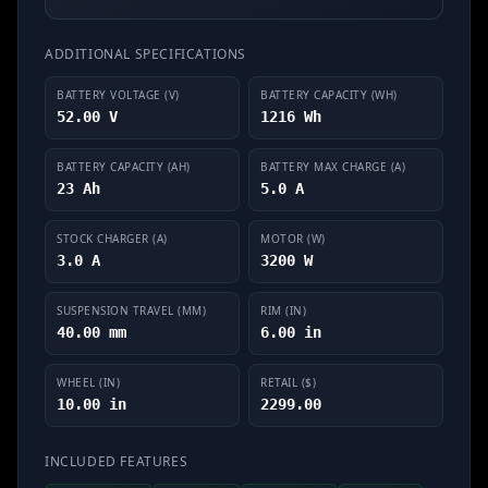
ADDITIONAL SPECIFICATIONS
BATTERY VOLTAGE (V)
BATTERY CAPACITY (WH)
52.00 V
1216 Wh
BATTERY CAPACITY (AH)
BATTERY MAX CHARGE (A)
23 Ah
5.0 A
STOCK CHARGER (A)
MOTOR (W)
3.0 A
3200 W
SUSPENSION TRAVEL (MM)
RIM (IN)
40.00 mm
6.00 in
WHEEL (IN)
RETAIL ($)
10.00 in
2299.00
INCLUDED FEATURES