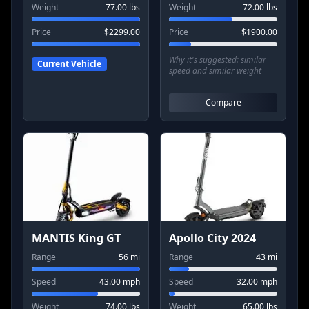
Weight
77.00
lbs
Weight
72.00
lbs
Price
$
2299.00
Price
$
1900.00
Why it's suggested:
similar
Current Vehicle
speed and similar weight
Compare
MANTIS King GT
Apollo City 2024
Range
56
mi
Range
43
mi
Speed
43.00
mph
Speed
32.00
mph
Weight
74.00
lbs
Weight
65.00
lbs