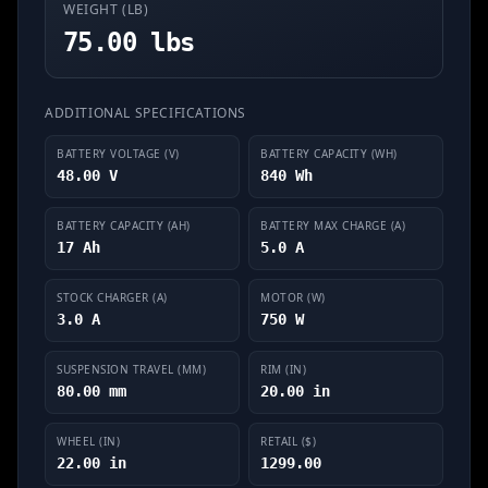
WEIGHT (LB)
75.00 lbs
ADDITIONAL SPECIFICATIONS
BATTERY VOLTAGE (V)
BATTERY CAPACITY (WH)
48.00 V
840 Wh
BATTERY CAPACITY (AH)
BATTERY MAX CHARGE (A)
17 Ah
5.0 A
STOCK CHARGER (A)
MOTOR (W)
3.0 A
750 W
SUSPENSION TRAVEL (MM)
RIM (IN)
80.00 mm
20.00 in
WHEEL (IN)
RETAIL ($)
22.00 in
1299.00