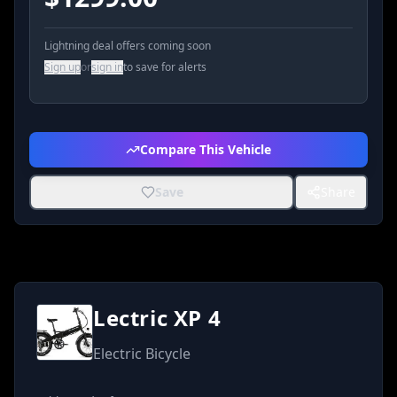
Lightning deal offers coming soon
Sign up
or
sign in
to save for alerts
Compare This Vehicle
Save
Share
Lectric XP 4
Electric Bicycle