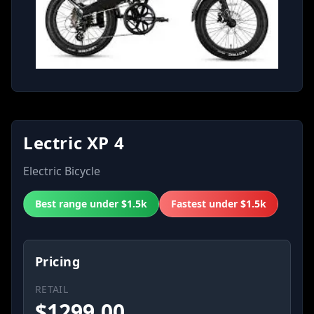
Lectric XP 4
Electric Bicycle
Best range under $1.5k
Fastest under $1.5k
Pricing
RETAIL
$
1299.00