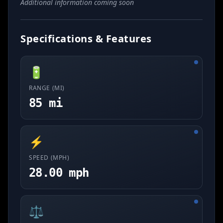
Additional information coming soon
Specifications & Features
🔋
RANGE (MI)
85 mi
⚡
SPEED (MPH)
28.00 mph
⚖️