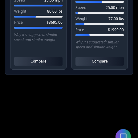
Speed
28.00
mph
Speed
25.00
mph
Weight
80.00
lbs
Weight
77.00
lbs
Price
$
3695.00
Price
$
1999.00
Why it's suggested:
similar
speed and similar weight
Why it's suggested:
similar
speed and similar weight
Compare
Compare