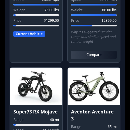
Weight
75.00
lbs
Weight
86.00
lbs
Price
$
1299.00
Price
$
2399.00
Why it's suggested:
similar
Current Vehicle
range and similar speed and
similar weight
Compare
Super73 RX Mojave
Aventon Aventure
3
Range
40
mi
Range
65
mi