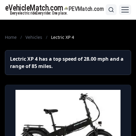
Home
/
Vehicles
/
Lectric XP 4
Lectric XP 4 has a top speed of 28.00 mph and a
range of 85 miles.