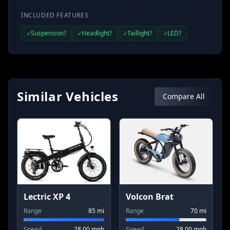
INCLUDED FEATURES
Suspension?
Headlight?
Taillight?
LED?
✓
✓
✓
✓
Similar Vehicles
Compare All
Lectric XP 4
Volcon Brat
Range
85
mi
Range
70
mi
Speed
28.00
mph
Speed
28.00
mph