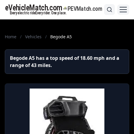
Home
/
Vehicles
/
Begode A5
Begode A5 has a top speed of 18.60 mph and a
range of 43 miles.