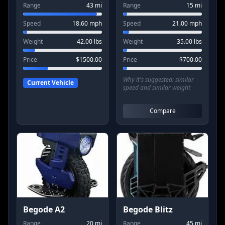
Range
43
mi
Range
15
mi
Speed
18.60
mph
Speed
21.00
mph
Weight
42.00
lbs
Weight
35.00
lbs
Price
$
1500.00
Price
$
700.00
Why it's suggested:
similar
Current Vehicle
speed and similar weight
Compare
Begode A2
Begode Blitz
Range
20
mi
Range
45
mi