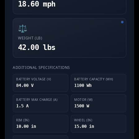
18.60 mph
⚖️
WEIGHT (LB)
42.00 lbs
ADDITIONAL SPECIFICATIONS
BATTERY VOLTAGE (V)
BATTERY CAPACITY (WH)
84.00 V
1100 Wh
BATTERY MAX CHARGE (A)
MOTOR (W)
1.5 A
1500 W
RIM (IN)
WHEEL (IN)
10.00 in
15.00 in