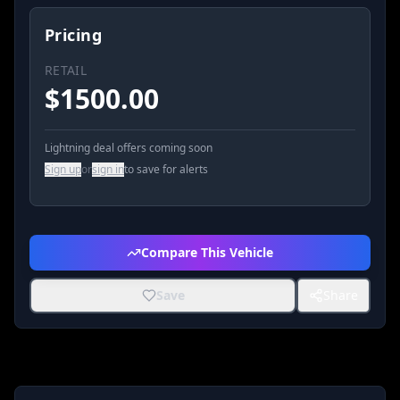
Pricing
RETAIL
$
1500.00
Lightning deal offers coming soon
Sign up
or
sign in
to save for alerts
Compare This Vehicle
Save
Share