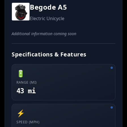
Begode A5
Electric Unicycle
Additional information coming soon
Specifications & Features
🔋
RANGE (MI)
43 mi
⚡
SPEED (MPH)