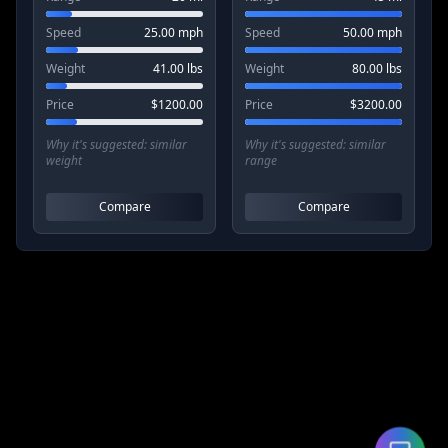
Speed
25.00
mph
Speed
50.00
mph
Weight
41.00
lbs
Weight
80.00
lbs
Price
$
1200.00
Price
$
3200.00
Why it's suggested:
similar
Why it's suggested:
similar
weight
range
Compare
Compare