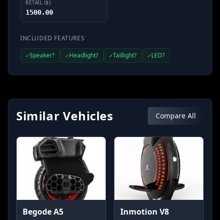
RETAIL ($)
1500.00
INCLUDED FEATURES
Speaker?
Headlight?
Taillight?
LED?
✓
✓
✓
✓
Similar Vehicles
Compare All
Begode A5
Inmotion V8