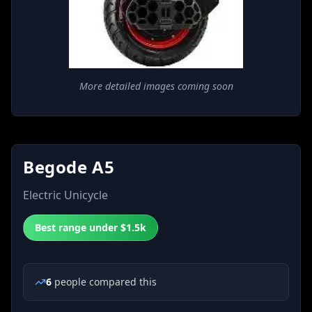
More detailed images coming soon
Begode A5
Electric Unicycle
Best range under $1.5k
6
people
compared this