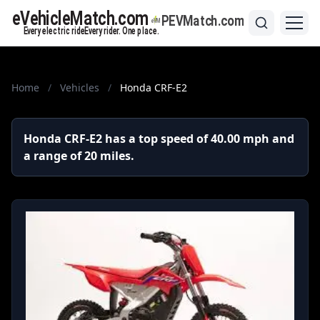
Home
/
Vehicles
/
Honda CRF-E2
Honda CRF-E2 has a top speed of 40.00 mph and
a range of 20 miles.