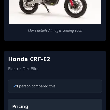
More detailed images coming soon
Honda CRF-E2
Electric Dirt Bike
1
person
compared this
Pricing