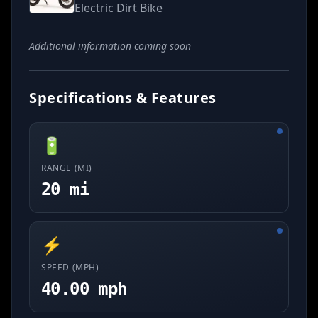
Electric Dirt Bike
Additional information coming soon
Specifications & Features
🔋
RANGE (MI)
20 mi
⚡
SPEED (MPH)
40.00 mph