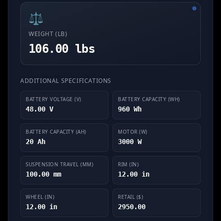
⚖️
WEIGHT (LB)
106.00 lbs
ADDITIONAL SPECIFICATIONS
BATTERY VOLTAGE (V)
BATTERY CAPACITY (WH)
48.00 V
960 Wh
BATTERY CAPACITY (AH)
MOTOR (W)
20 Ah
3000 W
SUSPENSION TRAVEL (MM)
RIM (IN)
100.00 mm
12.00 in
WHEEL (IN)
RETAIL ($)
12.00 in
2950.00