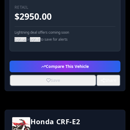
RETAIL
$
2950.00
Lightning deal offers coming soon
Sign up
or
sign in
to save for alerts
Compare This Vehicle
Save
Share
Honda CRF-E2