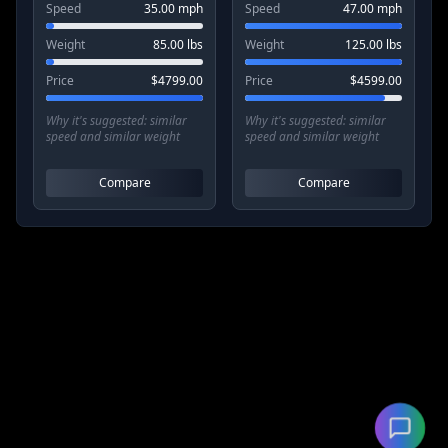
Speed
35.00
mph
Speed
47.00
mph
Weight
85.00
lbs
Weight
125.00
lbs
Price
$
4799.00
Price
$
4599.00
Why it's suggested:
similar
Why it's suggested:
similar
speed and similar weight
speed and similar weight
Compare
Compare