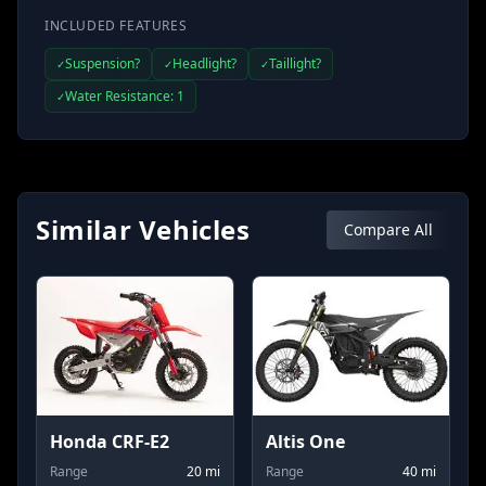
INCLUDED FEATURES
Suspension?
Headlight?
Taillight?
✓
✓
✓
Water Resistance: 1
✓
Similar Vehicles
Compare All
Honda CRF-E2
Altis One
Range
20
mi
Range
40
mi