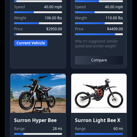
Speed
40.00
mph
Speed
40.00
mph
Weight
106.00
lbs
Weight
110.00
lbs
Price
$
2950.00
Price
$
4499.00
Why it's suggested:
similar
Current Vehicle
speed and similar weight
Compare
Surron Hyper Bee
Surron Light Bee X
Range
28
mi
Range
60
mi