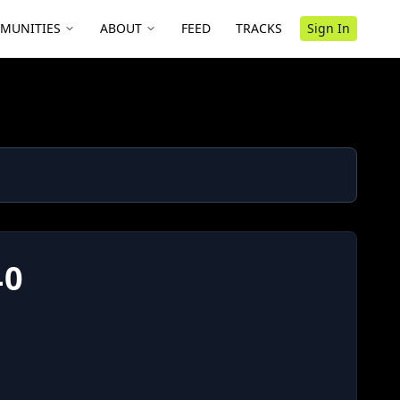
MUNITIES
ABOUT
FEED
TRACKS
Sign In
40