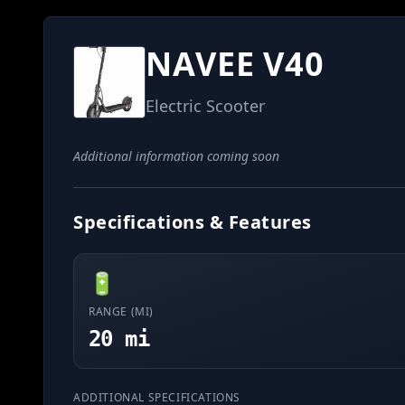
NAVEE V40
Electric Scooter
Additional information coming soon
Specifications & Features
🔋
RANGE (MI)
20 mi
ADDITIONAL SPECIFICATIONS