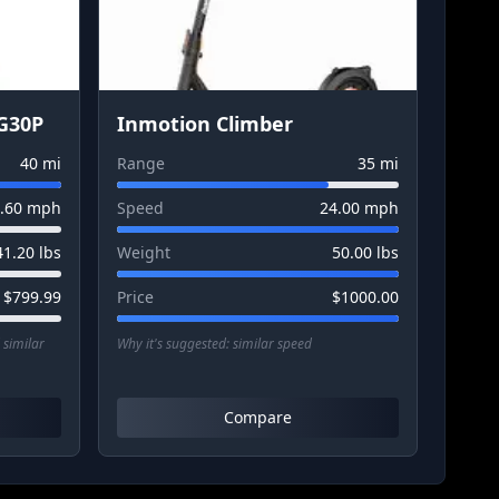
G30P
Inmotion Climber
40
mi
Range
35
mi
.60
mph
Speed
24.00
mph
41.20
lbs
Weight
50.00
lbs
$
799.99
Price
$
1000.00
 similar
Why it's suggested:
similar speed
Compare