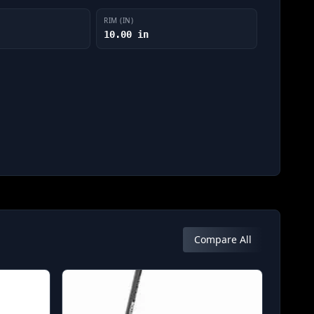
RIM (IN)
10.00 in
Compare All