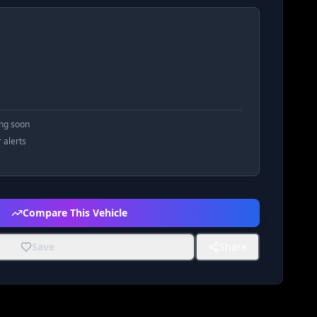
ing soon
r alerts
Compare This Vehicle
Save
Share