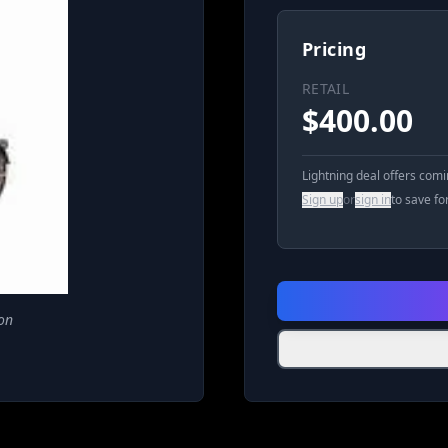
Pricing
RETAIL
$
400.00
Lightning deal offers com
Sign up
or
sign in
to save fo
on