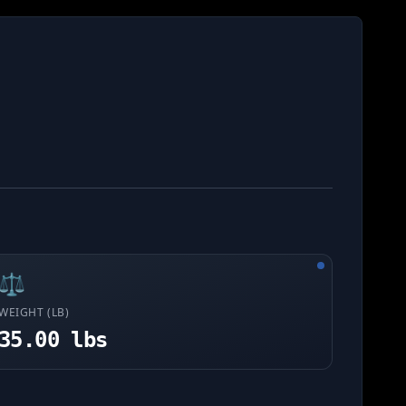
⚖️
WEIGHT (LB)
35.00 lbs