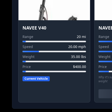
NAVEE V40
NAVEE
Range
20
mi
Range
Speed
20.00
mph
Speed
Weight
35.00
lbs
Weight
Price
$
400.00
Price
Why it's 
Current Vehicle
weight