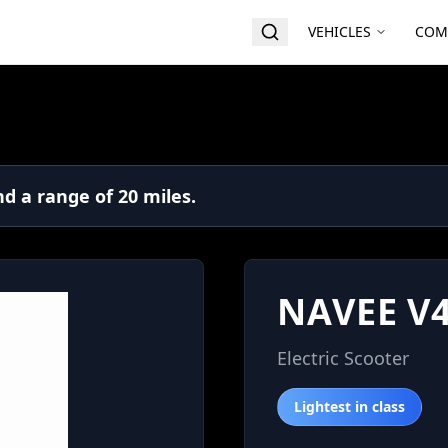
VEHICLES
COM
d a range of 20 miles.
NAVEE V
Electric Scooter
Lightest in class