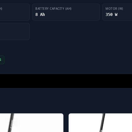
H)
BATTERY CAPACITY (AH)
MOTOR (W)
8 Ah
350 W
4