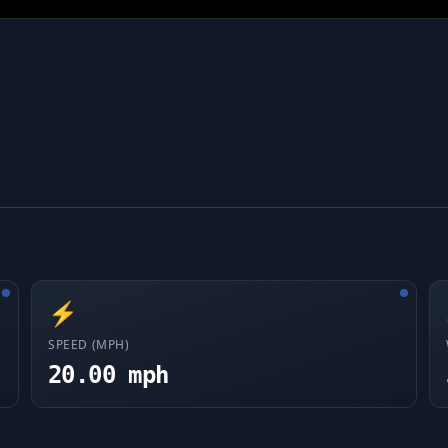
⚡
SPEED (MPH)
20.00 mph