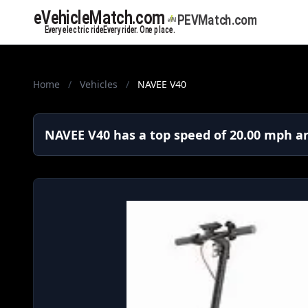
Home
/
Vehicles
/
NAVEE V40
NAVEE V40 has a top speed of 20.00 mph an