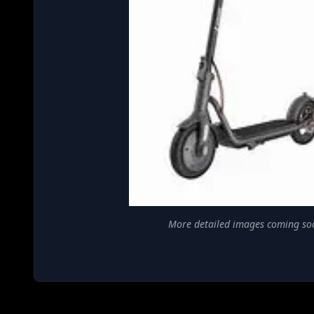
More detailed images coming so