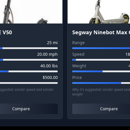
 V50
Segway Ninebot Max 
25
mi
Range
20.00
mph
Speed
18
40.00
lbs
Weight
$
500.00
Price
suggested:
similar speed and similar
Why it's suggested:
similar speed and
weight
Compare
Compare