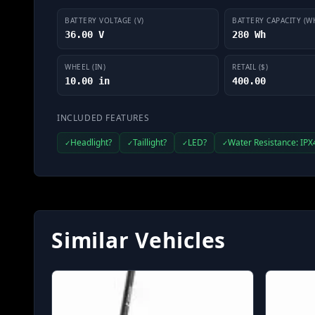
BATTERY VOLTAGE (V)
BATTERY CAPACITY (W
36.00 V
280 Wh
WHEEL (IN)
RETAIL ($)
10.00 in
400.00
INCLUDED FEATURES
Headlight?
Taillight?
LED?
Water Resistance: IPX
✓
✓
✓
✓
Similar Vehicles