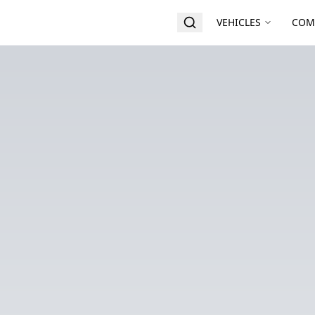
VEHICLES
COM