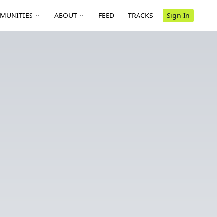
MUNITIES
ABOUT
FEED
TRACKS
Sign In