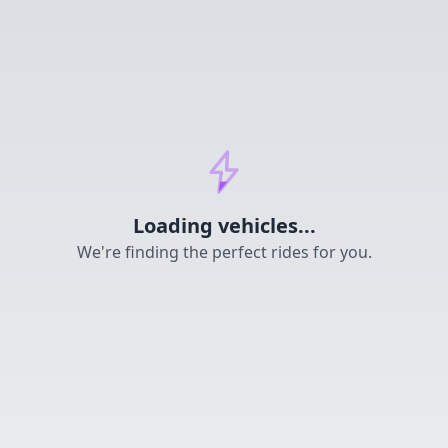
Loading...
Loading vehicles...
We're finding the perfect rides for you.