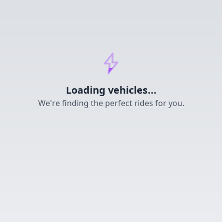
Loading...
Loading vehicles...
We're finding the perfect rides for you.