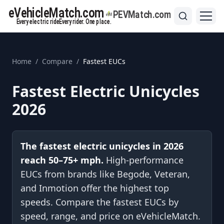
Home
/
Compare
/
Fastest EUCs
Fastest Electric Unicycles
2026
The fastest electric unicycles in
2026
reach 50–75+ mph.
High-performance
EUCs from brands like Begode, Veteran,
and Inmotion offer the highest top
speeds. Compare the fastest EUCs by
speed, range, and price on eVehicleMatch.