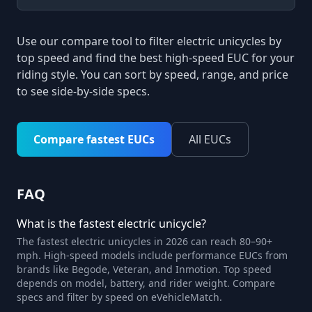
Use our compare tool to filter electric unicycles by
top speed and find the best high-speed EUC for your
riding style. You can sort by speed, range, and price
to see side-by-side specs.
Compare fastest EUCs
All EUCs
FAQ
What is the fastest electric unicycle?
The fastest electric unicycles in 2026 can reach 80–90+
mph. High-speed models include performance EUCs from
brands like Begode, Veteran, and Inmotion. Top speed
depends on model, battery, and rider weight. Compare
specs and filter by speed on eVehicleMatch.