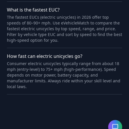
What is the fastest EUC?
The fastest EUCs (electric unicycles) in 2026 offer top
speeds of 80–90+ mph. Use eVehicleMatch to compare the
fastest electric unicycles by top speed, range, and price.
Filter by vehicle type EUC and sort by speed to find the best
high-speed option for you.
How fast can electric unicycles go?
Consumer electric unicycles typically range from about 18
mph (entry-level) to 75+ mph (high-performance). Speed
depends on motor power, battery capacity, and
manufacturer limits. Always ride within your skill level and
local laws.