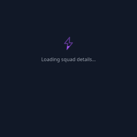
Loading...
Loading squad details...